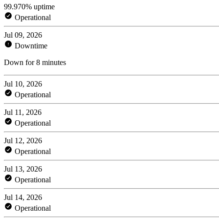
99.970% uptime
Operational
Jul 09, 2026
Downtime
Down for 8 minutes
Jul 10, 2026
Operational
Jul 11, 2026
Operational
Jul 12, 2026
Operational
Jul 13, 2026
Operational
Jul 14, 2026
Operational