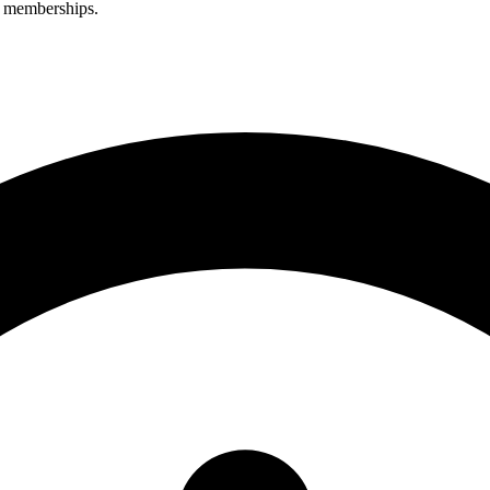
r memberships.