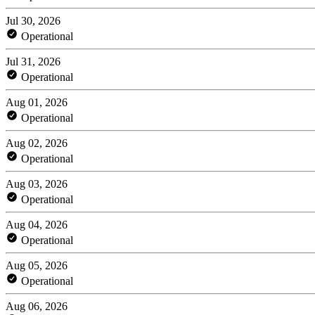
Jul 30, 2026
Operational
Jul 31, 2026
Operational
Aug 01, 2026
Operational
Aug 02, 2026
Operational
Aug 03, 2026
Operational
Aug 04, 2026
Operational
Aug 05, 2026
Operational
Aug 06, 2026