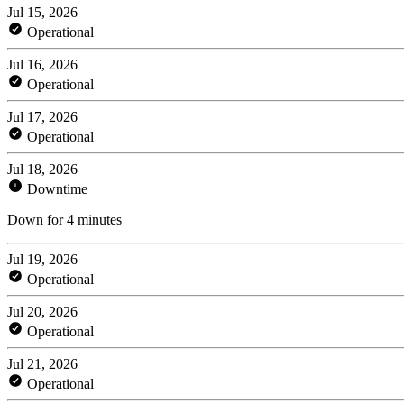
Jul 15, 2026
Operational
Jul 16, 2026
Operational
Jul 17, 2026
Operational
Jul 18, 2026
Downtime
Down for 4 minutes
Jul 19, 2026
Operational
Jul 20, 2026
Operational
Jul 21, 2026
Operational