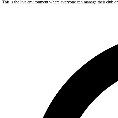
This is the live environment where everyone can manage their club o