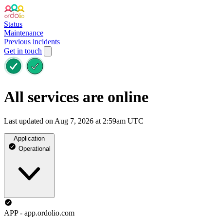
Status
Maintenance
Previous incidents
Get in touch
All services are online
Last updated on Aug 7, 2026 at 2:59am UTC
Application
Operational
APP - app.ordolio.com