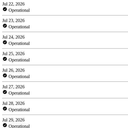
Jul 22, 2026
Operational
Jul 23, 2026
Operational
Jul 24, 2026
Operational
Jul 25, 2026
Operational
Jul 26, 2026
Operational
Jul 27, 2026
Operational
Jul 28, 2026
Operational
Jul 29, 2026
Operational